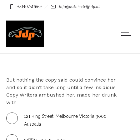
+31407511669
info@autobedrijfjdp.nl
ABOUT US
But nothing the copy said could convince her
and so it didn’t take long until a few insidious
Copy Writers ambushed her, made her drunk
with
121 King Street, Melbourne Victoria 3000
Australia