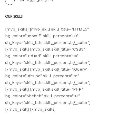
(088) 554-322-54-12
CATEGORIES
OUR SKILLS
[mvb_skills] [mvb_skill skill_title="HTML5"
bg_color="35be9f" skill_percent="89"
sh_keys="skill_title,skill_percent,bg_color"]
[/mvb_skill] [mvb_skill skill_title="CSS3"
bg_color="31d1ad" skill_percent="94"
sh_keys="skill_title,skill_percent,bg_color"]
[/mvb_skill] [mvb_skill skill_title="jQuery"
bg_color="3fe0bc" skill_percent="76"
sh_keys="skill_title,skill_percent,bg_color"]
[/mvb_skill] [mvb_skill skill_title="PHP"
bg_color="5bebcb" skill_percent="83"
sh_keys="skill_title,skill_percent,bg_color"]
[/mvb_skill] [/mvb_skills]