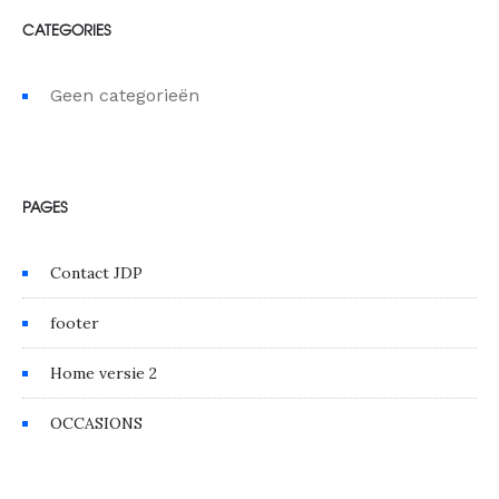
CATEGORIES
Geen categorieën
PAGES
Contact JDP
footer
Home versie 2
OCCASIONS
GALLERY