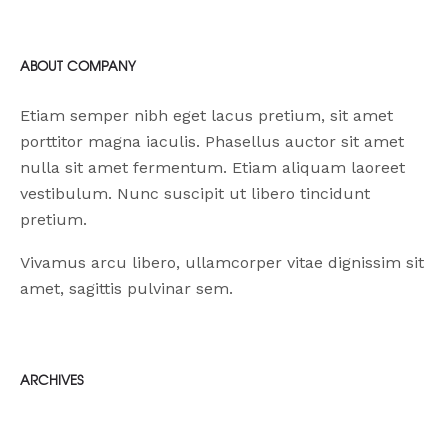
RECENT NEWS
ABOUT COMPANY
Etiam semper nibh eget lacus pretium, sit amet
porttitor magna iaculis. Phasellus auctor sit amet
nulla sit amet fermentum. Etiam aliquam laoreet
vestibulum. Nunc suscipit ut libero tincidunt
pretium.
Vivamus arcu libero, ullamcorper vitae dignissim sit
amet, sagittis pulvinar sem.
ARCHIVES