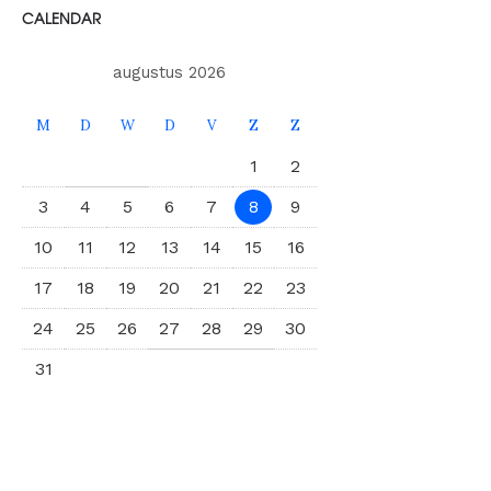
CALENDAR
augustus 2026
M
D
W
D
V
Z
Z
1
2
3
4
5
6
7
8
9
10
11
12
13
14
15
16
17
18
19
20
21
22
23
24
25
26
27
28
29
30
31